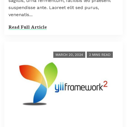
sagittis, urna fermentum, facilisis leo praesent
suspendisse ante. Laoreet elit sed purus,
venenatis...
Read Full Article
MARCH 20, 2024
2 MINS READ