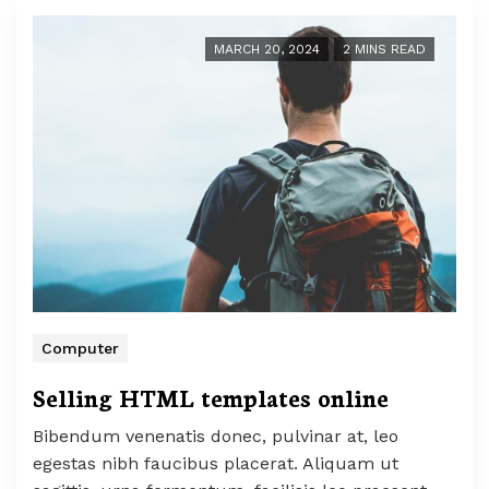
MARCH 20, 2024
2 MINS READ
Computer
Selling HTML templates online
Bibendum venenatis donec, pulvinar at, leo
egestas nibh faucibus placerat. Aliquam ut