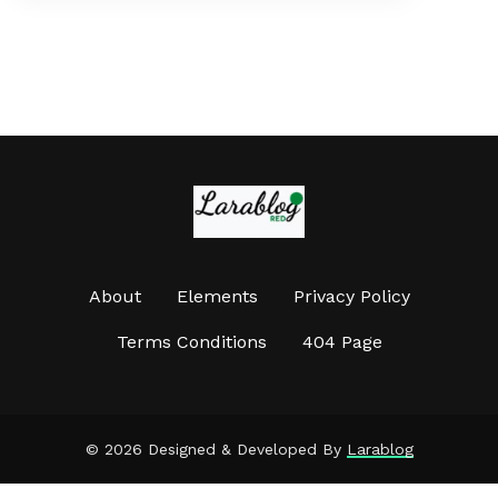
About
Elements
Privacy Policy
Terms Conditions
404 Page
©
2026 Designed & Developed By
Larablog