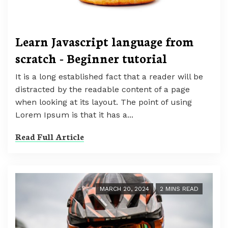
Learn Javascript language from
scratch - Beginner tutorial
It is a long established fact that a reader will be
distracted by the readable content of a page
when looking at its layout. The point of using
Lorem Ipsum is that it has a...
Read Full Article
MARCH 20, 2024
2 MINS READ