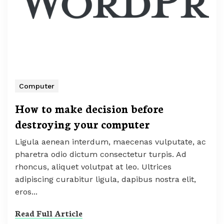
Computer
How to make decision before
destroying your computer
Ligula aenean interdum, maecenas vulputate, ac
pharetra odio dictum consectetur turpis. Ad
rhoncus, aliquet volutpat at leo. Ultrices
adipiscing curabitur ligula, dapibus nostra elit,
eros...
Read Full Article