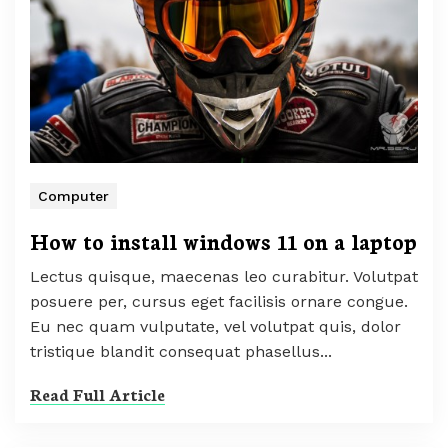
Computer
How to install windows 11 on a laptop
Lectus quisque, maecenas leo curabitur. Volutpat
posuere per, cursus eget facilisis ornare congue.
Eu nec quam vulputate, vel volutpat quis, dolor
tristique blandit consequat phasellus...
Read Full Article