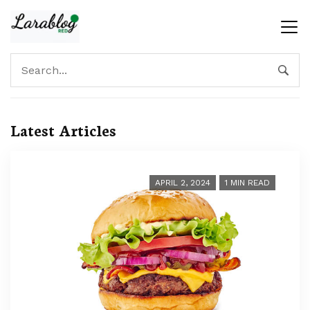
Latest Articles
APRIL 2, 2024
1 MIN READ