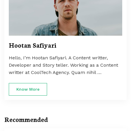
Hootan Safiyari
Hello, I’m Hootan Safiyari. A Content writter,
Developer and Story teller. Working as a Content
writter at CoolTech Agency. Quam nihil …
Know More
Recommended