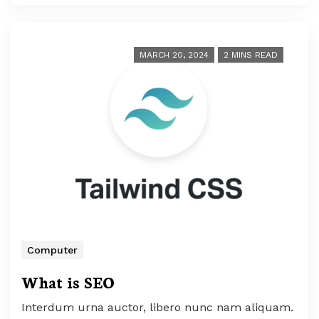
MARCH 20, 2024
2 MINS READ
Computer
What is SEO
Interdum urna auctor, libero nunc nam aliquam.