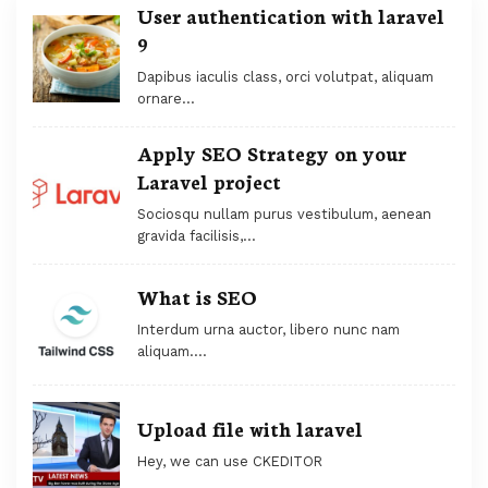
User authentication with laravel
9
Dapibus iaculis class, orci volutpat, aliquam
ornare...
Apply SEO Strategy on your
Laravel project
Sociosqu nullam purus vestibulum, aenean
gravida facilisis,...
What is SEO
Interdum urna auctor, libero nunc nam
aliquam....
Upload file with laravel
Hey, we can use CKEDITOR