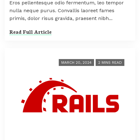
Eros pellentesque odio fermentum, leo tempor
nulla neque purus. Convallis laoreet fames
primis, dolor risus gravida, praesent nibh...
Read Full Article
MARCH 20, 2024
2 MINS READ