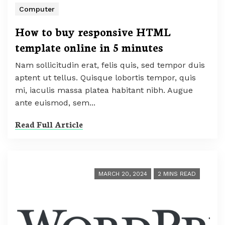
Computer
How to buy responsive HTML
template online in 5 minutes
Nam sollicitudin erat, felis quis, sed tempor duis
aptent ut tellus. Quisque lobortis tempor, quis
mi, iaculis massa platea habitant nibh. Augue
ante euismod, sem...
Read Full Article
MARCH 20, 2024
2 MINS READ