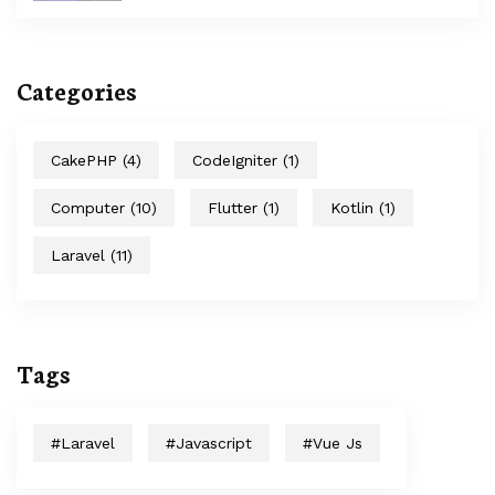
Categories
CakePHP
(4)
CodeIgniter
(1)
Computer
(10)
Flutter
(1)
Kotlin
(1)
Laravel
(11)
Tags
#laravel
#javascript
#Vue Js