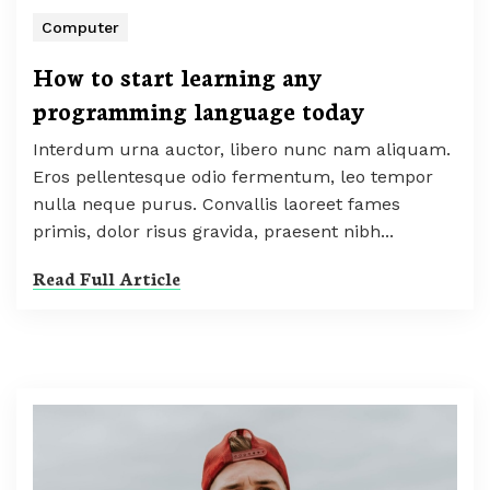
Computer
How to start learning any
programming language today
Interdum urna auctor, libero nunc nam aliquam.
Eros pellentesque odio fermentum, leo tempor
nulla neque purus. Convallis laoreet fames
primis, dolor risus gravida, praesent nibh...
Read Full Article